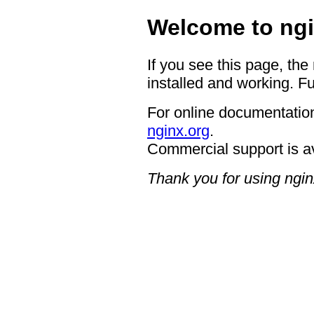
Welcome to ngi
If you see this page, the
installed and working. Fu
For online documentation
nginx.org
.
Commercial support is a
Thank you for using ngin